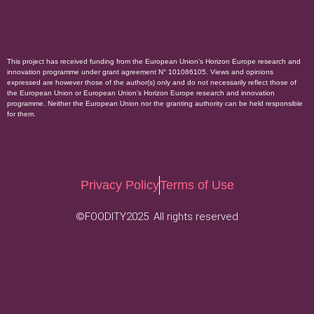
This project has received funding from the European Union’s Horizon Europe research and
innovation programme under grant agreement N° 101086105. Views and opinions
expressed are however those of the author(s) only and do not necessarily reflect those of
the European Union or European Union’s Horizon Europe research and innovation
programme. Neither the European Union nor the granting authority can be held responsible
for them.
Privacy Policy
Terms of Use
©FOODITY2025. All rights reserved
.