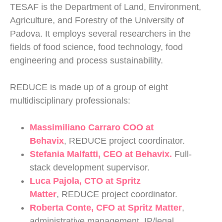
TESAF is the Department of Land, Environment,
Agriculture, and Forestry of the University of
Padova. It employs several researchers in the
fields of food science, food technology, food
engineering and process sustainability.
REDUCE is made up of a group of eight
multidisciplinary professionals:
Massimiliano Carraro
COO at
Behavix
,
REDUCE project coordinator.
Stefania Malfatti
, CEO at Behavix.
Full-
stack development supervisor.
Luca Pajola
, CTO at Spritz
Matter
, REDUCE project coordinator.
Roberta Conte,
CFO at Spritz Matter
,
administrative management, IP/legal