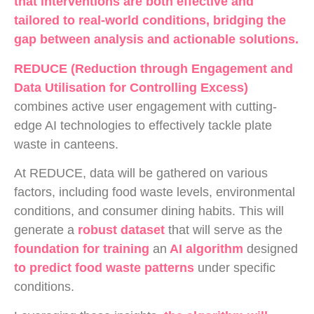
that interventions are both effective and
tailored to real-world conditions, bridging the
gap between analysis and actionable solutions.
REDUCE (Reduction through Engagement and
Data Utilisation for Controlling Excess)
combines active user engagement with cutting-
edge AI technologies to effectively tackle plate
waste in canteens.
At REDUCE, data will be gathered on various
factors, including food waste levels, environmental
conditions, and consumer dining habits. This will
generate a
robust dataset
that will serve as the
foundation for training
an
AI algorithm
designed
to predict food waste patterns
under specific
conditions.