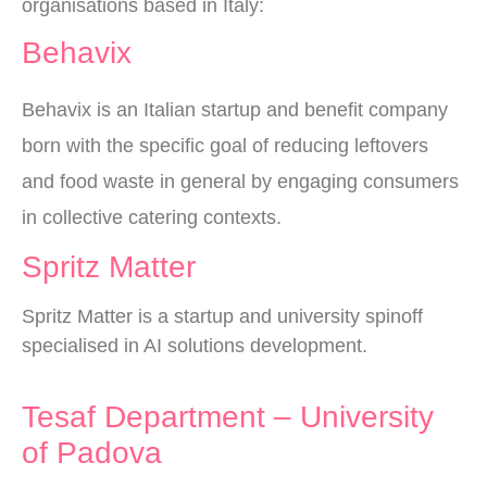
organisations based in Italy:
Behavix
Behavix is an Italian startup and benefit company
born with the specific goal of reducing leftovers
and food waste in general by engaging consumers
in collective catering contexts.
Spritz Matter
Spritz Matter is a startup and university spinoff
specialised in AI solutions development.
Tesaf Department – University
of Padova