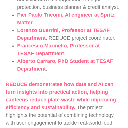
protection, business planner & credit analyst.
Pier Paolo Tricomi
, AI engineer at Spritz
Matter
.
Lorenzo Guerrini
, Professor at TESAF
Department
. REDUCE project coordinator.
Francesco Marinello
, Professor at
TESAF Department
.
Alberto Carraro
, PhD Student at TESAF
Department
.
REDUCE demonstrates how data and AI can
turn insights into practical action, helping
canteens reduce plate waste while improving
efficiency and sustainability.
The project
highlights the potential of combining technology
with user engagement to tackle real-world food