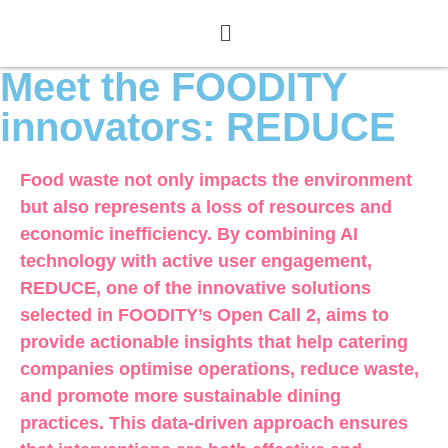
Meet the FOODITY
innovators: REDUCE
Food waste not only impacts the environment
but also represents a loss of resources and
economic inefficiency. By combining AI
technology with active user engagement,
REDUCE, one of the innovative solutions
selected in FOODITY’s Open Call 2, aims to
provide actionable insights that help catering
companies optimise operations, reduce waste,
and promote more sustainable dining
practices. This data-driven approach ensures