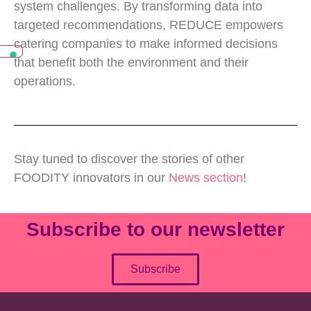
system challenges. By transforming data into
targeted recommendations, REDUCE empowers
catering companies to make informed decisions
that benefit both the environment and their
operations.
Stay tuned to discover the stories of other
FOODITY innovators in our
News section
!
Subscribe to our newsletter
Subscribe