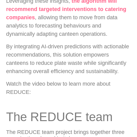
Leveraging these insights,
the algorithm will
recommend targeted interventions to catering
companies
, allowing them to move from data
analytics to forecasting behaviours and
dynamically adapting canteen operations.
By integrating AI-driven predictions with actionable
recommendations, this solution empowers
canteens to reduce plate waste while significantly
enhancing overall efficiency and sustainability.
Watch the video below to learn more about
REDUCE:
The REDUCE team
The REDUCE team project brings together three