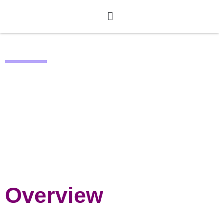
REDUCE
AI-driven Solution to
Reduce Canteen Leftovers
Through User Engagement
Overview