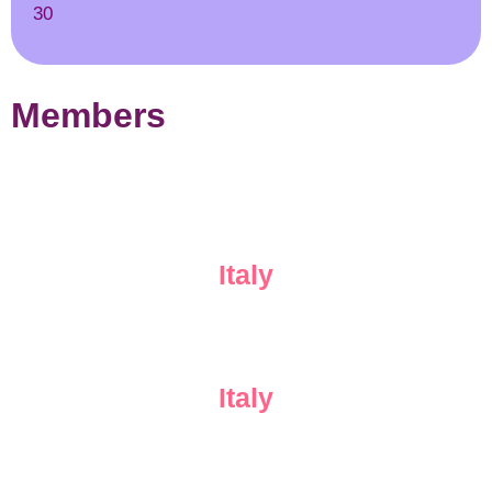
30
Members
Italy
Italy