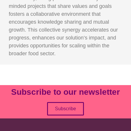
minded projects that share values and goals
fosters a collaborative environment that
encourages knowledge sharing and mutual
growth. This collective synergy accelerates our
progress, enhances our solution’s impact, and
provides opportunities for scaling within the
broader food sector.
Subscribe to our newsletter
Subscribe