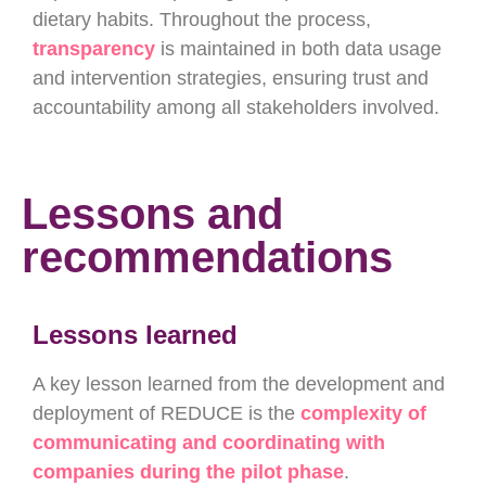
dietary habits. Throughout the process,
transparency
is maintained in both data usage
and intervention strategies, ensuring trust and
accountability among all stakeholders
involved.
Lessons and
recommendations
Lessons learned
A key lesson learned from the development and
deployment of REDUCE is the
complexity of
communicating and coordinating with
companies during the pilot phase
.