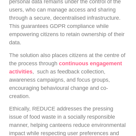
personal data remains under the control of the
users, who can manage access and sharing
through a secure, decentralised infrastructure.
This guarantees GDPR compliance while
empowering citizens to retain ownership of their
data.
The solution also places citizens at the centre of
the process through
continuous engagement
activities
, such as feedback collection,
awareness campaigns, and focus groups,
encouraging behavioural change and co-
creation.
Ethically, REDUCE addresses the pressing
issue of food waste in a socially responsible
manner, helping canteens reduce environmental
impact while respecting user preferences and