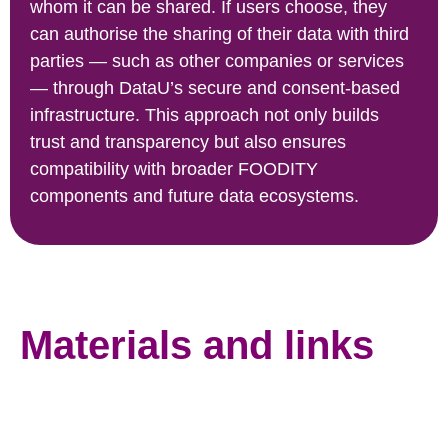
whom it can be shared. If users choose, they
can authorise the sharing of their data with third
parties — such as other companies or services
— through DataU’s secure and consent-based
infrastructure. This approach not only builds
trust and transparency but also ensures
compatibility with broader FOODITY
components and future data ecosystems.
Materials and links