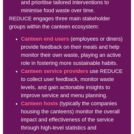
and prioritise tailored interventions to
minimise food waste over time.
REDUCE engages three main stakeholder
groups within the canteen ecosystem:
Canteen end users
(employees or diners)
provide feedback on their meals and help
monitor their own waste, playing an active
role in fostering more sustainable habits.
Canteen service providers
use REDUCE
to collect user feedback, monitor waste
levels, and gain actionable insights to
improve service and menu planning.
Canteen hosts
(typically the companies
housing the canteens) monitor the overall
impact and effectiveness of the service
through high-level statistics and