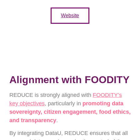
Website
Alignment with FOODITY
REDUCE is strongly aligned with
FOODITY’s
key objectives
, particularly in
promoting data
sovereignty, citizen engagement, food ethics,
and transparency
.
By integrating DataU, REDUCE ensures that all