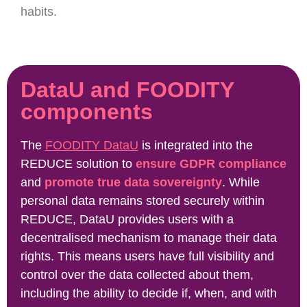
habits.
DataU and FOODITY
components
The
FOODITY DataU
is integrated into the
REDUCE solution to
ensure GDPR compliance
and
promote true data sovereignty
. While
personal data remains stored securely within
REDUCE, DataU provides users with a
decentralised mechanism to manage their data
rights. This means users have full visibility and
control over the data collected about them,
including the ability to decide if, when, and with