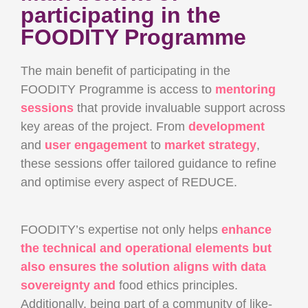
participating in the
FOODITY Programme
The main benefit of participating in the
FOODITY Programme is access to
mentoring
sessions
that provide invaluable support across
key areas of the project. From
development
and
user engagement
to
market strategy
,
these sessions offer tailored guidance to refine
and optimise every aspect of REDUCE.
FOODITY’s expertise not only helps
enhance
the technical and operational elements but
also ensures the solution aligns with data
sovereignty and
food ethics principles.
Additionally, being part of a community of like-