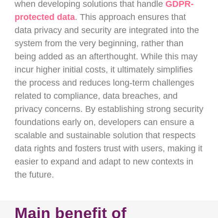
when developing solutions that handle
GDPR-
protected data
. This approach ensures that
data privacy and security are integrated into the
system from the very beginning, rather than
being added as an afterthought. While this may
incur higher initial costs, it ultimately simplifies
the process and reduces long-term challenges
related to compliance, data breaches, and
privacy concerns. By establishing strong security
foundations early on, developers can ensure a
scalable and sustainable solution that respects
data rights and fosters trust with users, making it
easier to expand and adapt to new contexts in
the future.
Main benefit of