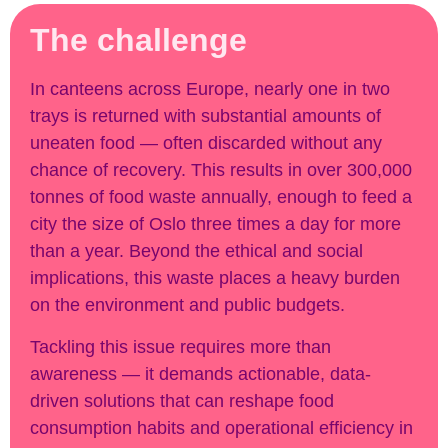
The challenge
In canteens across Europe, nearly one in two
trays is returned with substantial amounts of
uneaten food — often discarded without any
chance of recovery. This results in over 300,000
tonnes of food waste annually, enough to feed a
city the size of Oslo three times a day for more
than a year. Beyond the ethical and social
implications, this waste places a heavy burden
on the environment and public budgets.
Tackling this issue requires more than
awareness — it demands actionable, data-
driven solutions that can reshape food
consumption habits and operational efficiency in