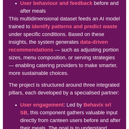
User behaviour and feedback
before and
after meals
This multidimensional dataset feeds an AI model
trained to
identify patterns and predict waste
under specific conditions. Based on these
insights, the system generates
data-driven
recommendations
— such as adjusting portion
sizes, menu composition, or serving strategies
— enabling catering providers to make smarter,
more sustainable choices.
The project is structured around three integrated
pillars, each developed by a specialised partner:
User engagement
: Led by
Behavix srl
SB
, this component gathers valuable input
directly from canteen users before and after
their meals. The goal is to understand