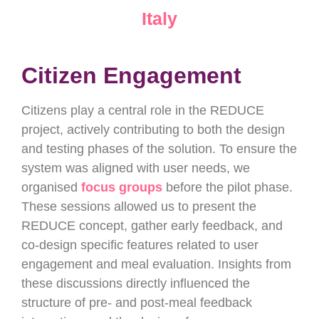
Italy
Citizen Engagement
Citizens play a central role in the REDUCE
project, actively contributing to both the design
and testing phases of the solution. To ensure the
system was aligned with user needs, we
organised
focus groups
before the pilot phase.
These sessions allowed us to present the
REDUCE concept, gather early feedback, and
co-design specific features related to user
engagement and meal evaluation. Insights from
these discussions directly influenced the
structure of pre- and post-meal feedback