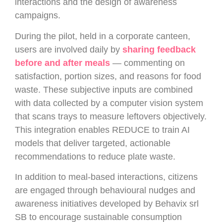
interactions and the design of awareness
campaigns.
During the pilot, held in a corporate canteen,
users are involved daily by
sharing feedback
before and after meals
— commenting on
satisfaction, portion sizes, and reasons for food
waste. These subjective inputs are combined
with data collected by a computer vision system
that scans trays to measure leftovers objectively.
This integration enables REDUCE to train AI
models that deliver targeted, actionable
recommendations to reduce plate waste.
In addition to meal-based interactions, citizens
are engaged through behavioural nudges and
awareness initiatives developed by Behavix srl
SB to encourage sustainable consumption