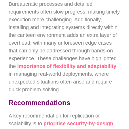
Bureaucratic processes and detailed
requirements often slow progress, making timely
execution more challenging. Additionally,
installing and integrating systems directly within
the canteen environment adds an extra layer of
overhead, with many unforeseen edge cases
that can only be addressed through hands-on
experience. These challenges have highlighted
the
importance of flexibility and adaptability
in managing real-world deployments, where
unexpected situations often arise and require
quick problem-solving.
Recommendations
A key recommendation for replication or
scalability is to
prioritise security-by-design