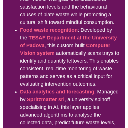
satisfaction levels and the behavioural
causes of plate waste while promoting a
cultural shift toward mindful consumption.
Food waste recognition
: Developed by
the
TESAF Department at the University
of Padova
, this custom-built
Computer
Vision system
automatically scans trays to
identify and quantify leftovers. This enables
consistent,
real-time monitoring of waste
patterns and serves as a critical input for
evaluating intervention outcomes.
Data analytics and forecasting
: Managed
by
Spritzmatter srl
, a university spinoff
specialising in AI, this layer applies
advanced algorithms to analyse the
collected data, predict future waste levels,