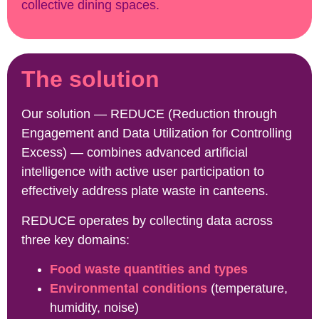
collective dining spaces.
The solution
Our solution — REDUCE (Reduction through
Engagement and Data Utilization for Controlling
Excess) — combines advanced artificial
intelligence with active user participation to
effectively address plate waste in canteens.
REDUCE operates by collecting data across
three key domains:
Food waste quantities and types
Environmental conditions
(temperature,
humidity, noise)