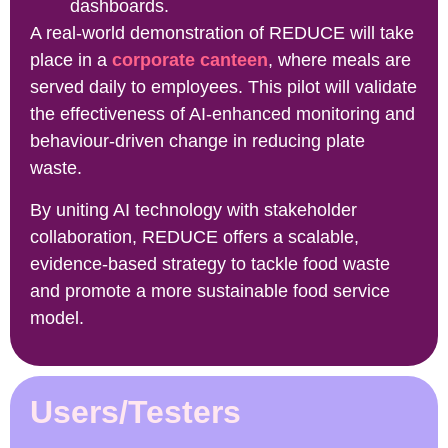
dashboards.
A real-world demonstration of REDUCE will take
place in a
corporate canteen
, where meals are
served daily to employees. This pilot will validate
the effectiveness of AI-enhanced monitoring and
behaviour-driven change in reducing plate
waste.
By uniting AI technology with stakeholder
collaboration, REDUCE offers a scalable,
evidence-based strategy to tackle food waste
and promote a more sustainable food service
model.
Users/Testers