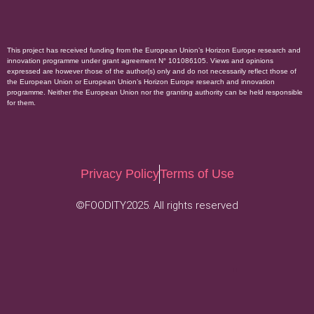
This project has received funding from the European Union’s Horizon Europe research and
innovation programme under grant agreement N° 101086105. Views and opinions
expressed are however those of the author(s) only and do not necessarily reflect those of
the European Union or European Union’s Horizon Europe research and innovation
programme. Neither the European Union nor the granting authority can be held responsible
for them.
Privacy Policy
Terms of Use
©FOODITY2025. All rights reserved
.