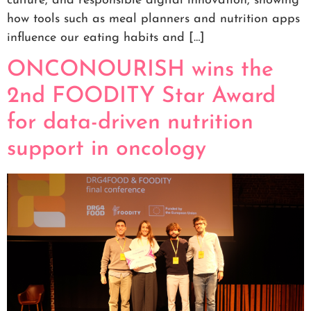
culture, and responsible digital innovation, showing
how tools such as meal planners and nutrition apps
influence our eating habits and […]
ONCONOURISH wins the
2nd FOODITY Star Award
for data-driven nutrition
support in oncology