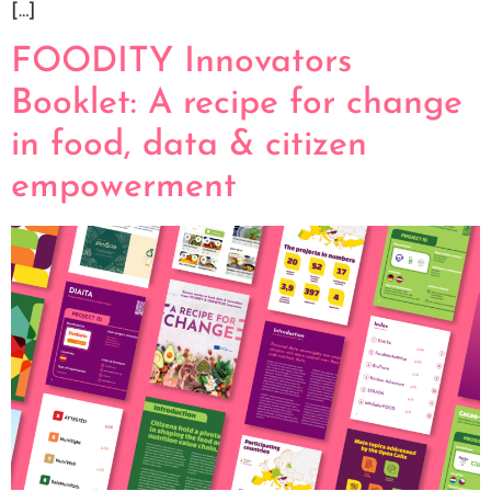
[…]
FOODITY Innovators
Booklet: A recipe for change
in food, data & citizen
empowerment