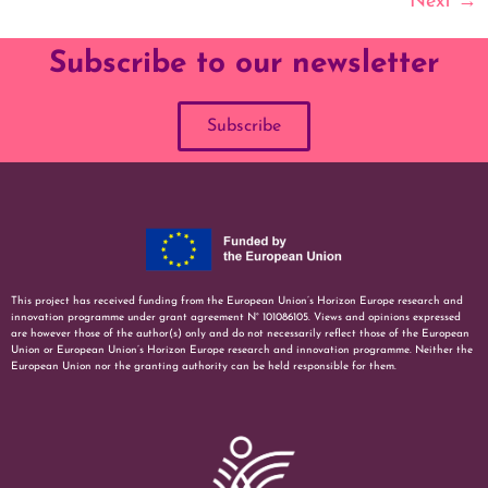
Next
→
Subscribe to our newsletter
Subscribe
This project has received funding from the European Union’s Horizon Europe research and
innovation programme under grant agreement N° 101086105. Views and opinions expressed
are however those of the author(s) only and do not necessarily reflect those of the European
Union or European Union’s Horizon Europe research and innovation programme. Neither the
European Union nor the granting authority can be held responsible for them.