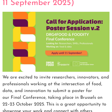
11 September 2025)
We are excited to invite researchers, innovators, and
professionals working at the intersection of food,
data, and innovation to submit a poster for
our Final Conference, taking place in Brussels on
22–23 October 2025. This is a great opportunity to
showcase your work and connect with others