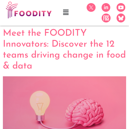
Meet the FOODITY
Innovators: Discover the 12
teams driving change in food
& data