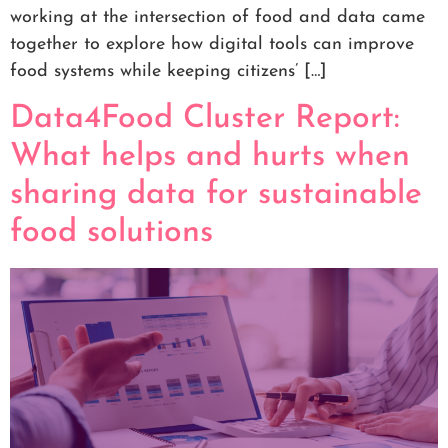
working at the intersection of food and data came
together to explore how digital tools can improve
food systems while keeping citizens’ […]
Data4Food Cluster Report:
What helps and hurts when
sharing data for sustainable
food solutions