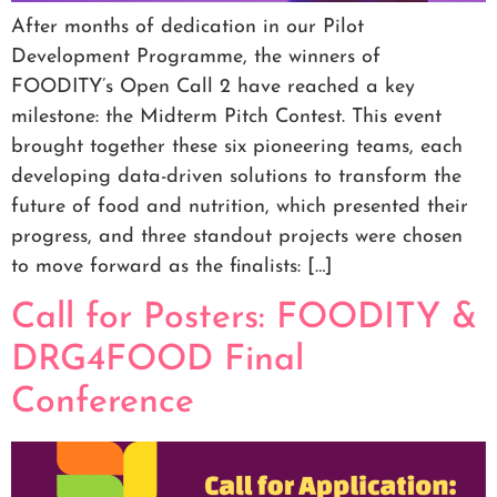
After months of dedication in our Pilot
Development Programme, the winners of
FOODITY’s Open Call 2 have reached a key
milestone: the Midterm Pitch Contest. This event
brought together these six pioneering teams, each
developing data-driven solutions to transform the
future of food and nutrition, which presented their
progress, and three standout projects were chosen
to move forward as the finalists: […]
Call for Posters: FOODITY &
DRG4FOOD Final
Conference