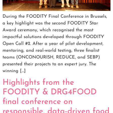
During the FOODITY Final Conference in Brussels,
a key highlight was the second FOODITY Star
Award ceremony, which recognised the most
impactful solutions developed through FOODITY
Open Call #2. After a year of pilot development,
mentoring, and real-world testing, three finalist
teams (ONCONOURISH, REDUCE, and SEBP)
presented their projects to an expert jury. The
winning […]
Highlights from the
FOODITY & DRG4FOOD
final conference on
responsible, data-driven food