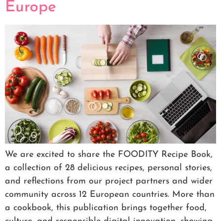
Europe
We are excited to share the FOODITY Recipe Book,
a collection of 28 delicious recipes, personal stories,
and reflections from our project partners and wider
community across 12 European countries. More than
a cookbook, this publication brings together food,