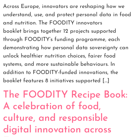
Across Europe, innovators are reshaping how we
understand, use, and protect personal data in food
and nutrition. The FOODITY innovators
booklet brings together 12 projects supported
through FOODITY’s funding programme, each
demonstrating how personal data sovereignty can
unlock healthier nutrition choices, fairer food
systems, and more sustainable behaviours. In
addition to FOODITY-funded innovations, the
booklet features 8 initiatives supported […]
The FOODITY Recipe Book:
A celebration of food,
culture, and responsible
digital innovation across