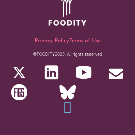
Privacy Policy
Terms of Use
©FOODITY2025. All rights reserved
.