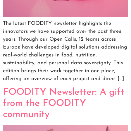
The latest FOODITY newsletter highlights the
innovators we have supported over the past three
years. Through our Open Calls, 12 teams across
Europe have developed digital solutions addressing
real-world challenges in food, nutrition,
sustainability, and personal data sovereignty. This
edition brings their work together in one place,
offering an overview of each project and direct […]
FOODITY Newsletter: A gift
from the FOODITY
community