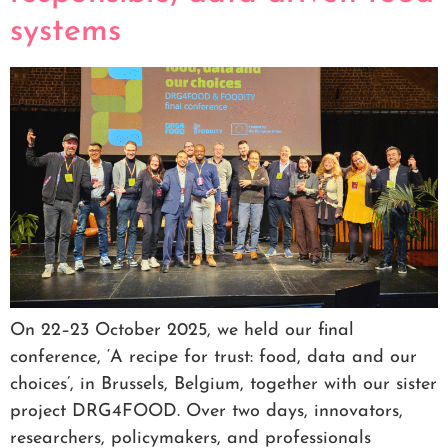
systems
On 22–23 October 2025, we held our final
conference, ‘A recipe for trust: food, data and our
choices’, in Brussels, Belgium, together with our sister
project DRG4FOOD. Over two days, innovators,
researchers, policymakers, and professionals