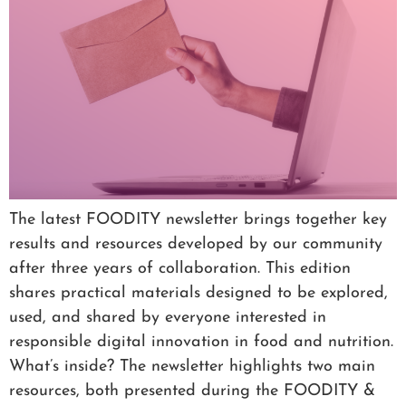
The latest FOODITY newsletter brings together key
results and resources developed by our community
after three years of collaboration. This edition
shares practical materials designed to be explored,
used, and shared by everyone interested in
responsible digital innovation in food and nutrition.
What’s inside? The newsletter highlights two main
resources, both presented during the FOODITY &