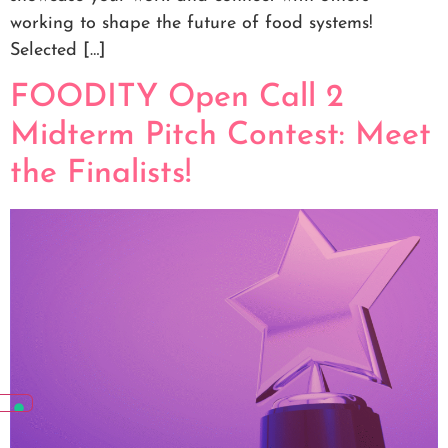
working to shape the future of food systems!
Selected […]
FOODITY Open Call 2
Midterm Pitch Contest: Meet
the Finalists!