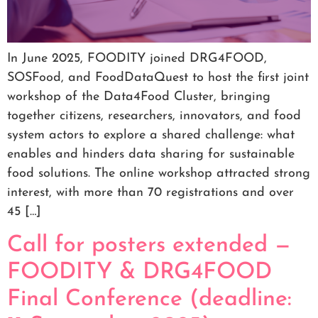
In June 2025, FOODITY joined DRG4FOOD,
SOSFood, and FoodDataQuest to host the first joint
workshop of the Data4Food Cluster, bringing
together citizens, researchers, innovators, and food
system actors to explore a shared challenge: what
enables and hinders data sharing for sustainable
food solutions. The online workshop attracted strong
interest, with more than 70 registrations and over
45 […]
Call for posters extended —
FOODITY & DRG4FOOD
Final Conference (deadline: