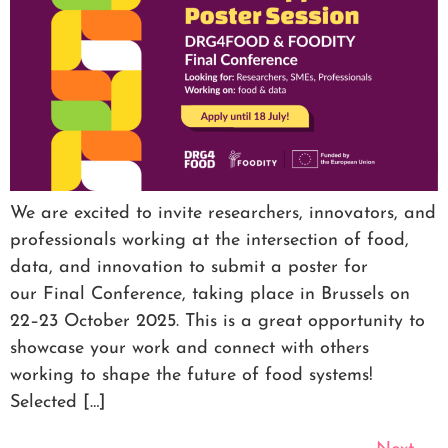
We are excited to invite researchers, innovators, and
professionals working at the intersection of food,
data, and innovation to submit a poster for
our Final Conference, taking place in Brussels on
22–23 October 2025. This is a great opportunity to
showcase your work and connect with others
working to shape the future of food systems!
Selected […]