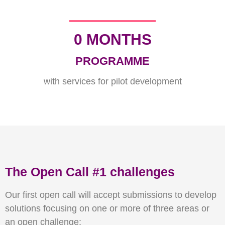
0
 MONTHS
PROGRAMME
with services for pilot development
The Open Call #1 challenges
Our first open call will accept submissions to develop
solutions focusing on one or more of three areas or
an open challenge: