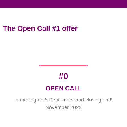
The Open Call #1 offer
#
0
OPEN CALL
launching on 5 September and closing on 8
November 2023