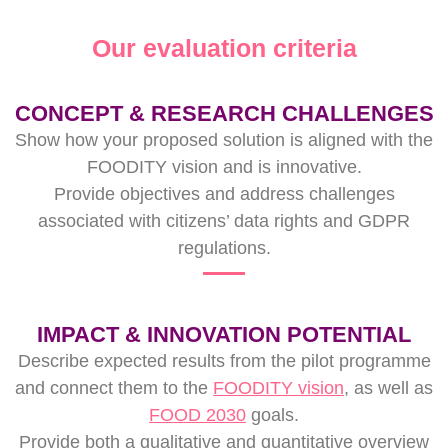
Our evaluation criteria
CONCEPT & RESEARCH CHALLENGES
Show how your proposed solution is aligned with the
FOODITY vision and is innovative.
Provide objectives and address challenges
associated with citizens’ data rights and GDPR
regulations.
IMPACT & INNOVATION POTENTIAL
Describe expected results from the pilot programme
and connect them to the
FOODITY vision
, as well as
FOOD 2030
goals.
Provide both a qualitative and quantitative overview