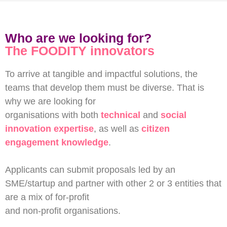
Who are we looking for?
The FOODITY innovators
To arrive at tangible and impactful solutions, the
teams that develop them must be diverse. That is
why we are looking for
organisations with both
technical
and
social
innovation expertise
, as well as
citizen
engagement knowledge
.
Applicants can submit proposals led by an
SME/startup and partner with other 2 or 3 entities that
are a mix of for-profit
and non-profit organisations.