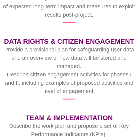
of expected long-term impact and measures to exploit
results post-project.
DATA RIGHTS & CITIZEN ENGAGEMENT
Provide a provisional plan for safeguarding user data
and an overview of how data will be stored and
managed.
Describe citizen engagement activities for phases I
and II, including examples of proposed activities and
level of engagement.
TEAM & IMPLEMENTATION
Describe the work plan and propose a set of Key
Performance Indicators (KPIs).