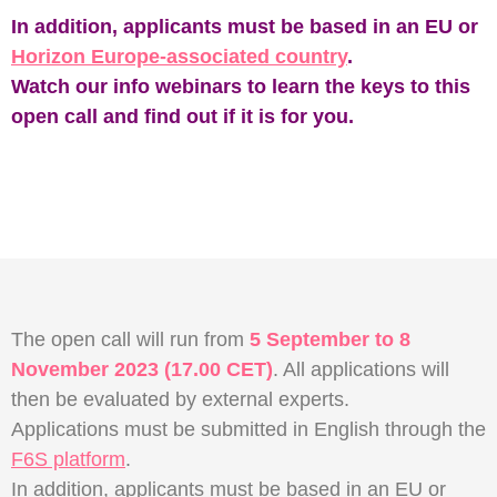
In addition, applicants must be based in an EU or
Horizon Europe-associated country
.
Watch our info webinars to learn the keys to this
open call and find out if it is for you.
The open call will run from
5 September to 8
November 2023 (17.00 CET)
. All applications will
then be evaluated by external experts.
Applications must be submitted in English through the
F6S platform
.
In addition, applicants must be based in an EU or