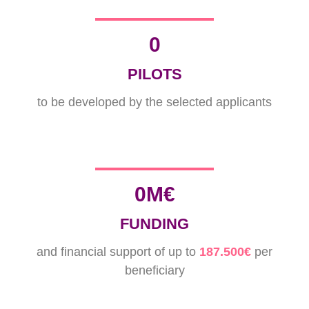
0
PILOTS
to be developed by the selected applicants
0
M€
FUNDING
and financial support of up to
187.500€
per
beneficiary