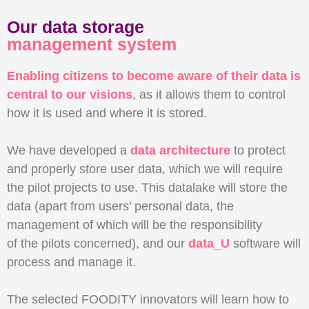
Our data storage
management system
Enabling citizens to become aware of their data is
central to our visions
, as it allows them to control
how it is used and where it is stored.
We have developed a
data architecture
to protect
and properly store user data, which we will require
the pilot projects to use. This datalake will store the
data (apart from users’ personal data, the
management of which will be the responsibility
of the pilots concerned), and our
data_U
software will
process and manage it.
The selected FOODITY innovators will learn how to