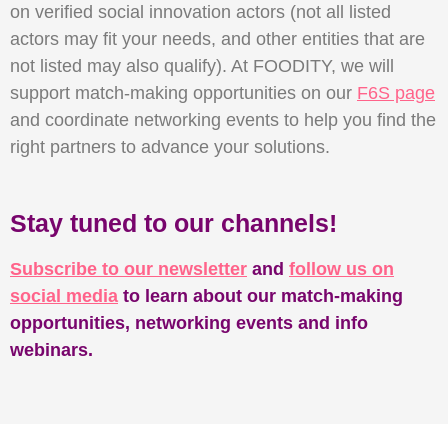
on verified social innovation actors (not all listed
actors may fit your needs, and other entities that are
not listed may also qualify). At FOODITY, we will
support match-making opportunities on our
F6S page
and coordinate networking events to help you find the
right partners to advance your solutions.
Stay tuned to our channels!
Subscribe to our newsletter
and
follow us on
social media
to learn about our match-making
opportunities, networking events and info
webinars.