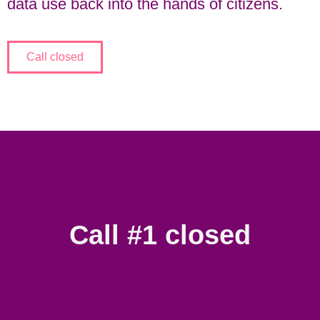
data use back into the hands of citizens.
Call closed
Call #1 closed