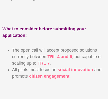
What to consider before submitting your
application:
The open call will accept proposed solutions
currently between
TRL 4 and 6
, but capable of
scaling up to
TRL 7
.
All pilots must focus on
social innovation
and
promote
citizen engagement
.