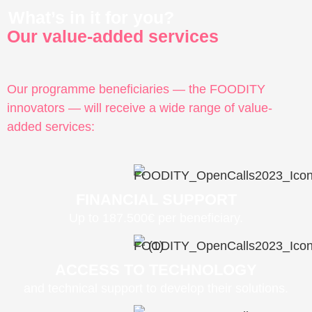
What’s in it for you?
Our value-added services
Our programme beneficiaries — the FOODITY
innovators — will receive a wide range of value-
added services:
FINANCIAL SUPPORT
Up to 187.500€ per beneficiary.
ACCESS TO TECHNOLOGY
and technical support to develop their solutions.