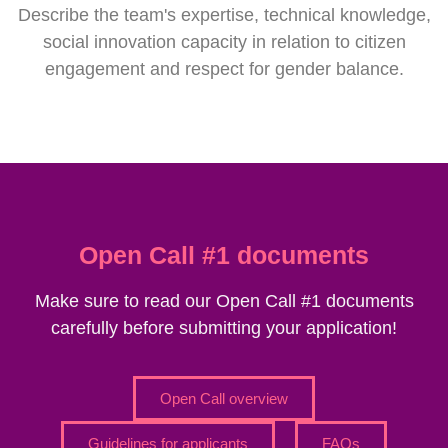
Describe the team's expertise, technical knowledge,
social innovation capacity in relation to citizen
engagement and respect for gender balance.
Open Call #1 documents
Make sure to read our Open Call #1 documents
carefully before submitting your application!
Open Call overview
Guidelines for applicants
FAQs