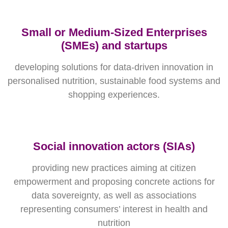
Small or Medium-Sized Enterprises
(SMEs) and startups
developing solutions for data-driven innovation in
personalised nutrition, sustainable food systems and
shopping experiences.
Social innovation actors (SIAs)
providing new practices aiming at citizen
empowerment and proposing concrete actions for
data sovereignty, as well as associations
representing consumers’ interest in health and
nutrition