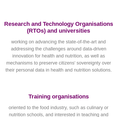
Research and Technology Organisations
(RTOs) and universities
working on advancing the state-of-the-art and
addressing the challenges around data-driven
innovation for health and nutrition, as well as
mechanisms to preserve citizens' sovereignty over
their personal data in health and nutrition solutions.
Training organisations
oriented to the food industry, such as culinary or
nutrition schools, and interested in teaching and