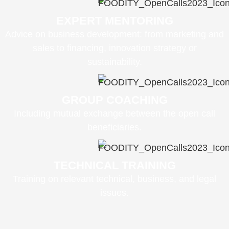
EXPERT MENTORING
Advice on business development: from marketing and
sales to financing, innovation strategy or
sustainability.
GROUP COACHING
Including mutual exchange between the open call
beneficiaries.
TECHNICAL TRAINING
Training on relevant technical, business, and legal
issues.