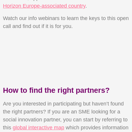
Horizon Europe-associated country
.
Watch our info webinars to learn the keys to this open
call and find out if it is for you.
How to find the right partners?
Are you interested in participating but haven’t found
the right partners? If you are an SME looking for a
social innovation partner, you can start by referring to
this
global interactive map
which provides information