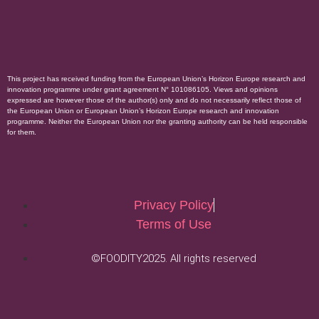
This project has received funding from the European Union’s Horizon Europe research and
innovation programme under grant agreement N° 101086105. Views and opinions
expressed are however those of the author(s) only and do not necessarily reflect those of
the European Union or European Union’s Horizon Europe research and innovation
programme. Neither the European Union nor the granting authority can be held responsible
for them.
Privacy Policy
Terms of Use
©FOODITY2025. All rights reserved