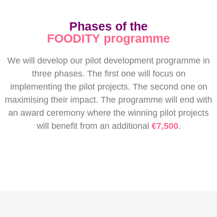
Phases of the
FOODITY programme
We will develop our pilot development programme in
three phases. The first one will focus on
implementing the pilot projects. The second one on
maximising their impact. The programme will end with
an award ceremony where the winning pilot projects
will benefit from an additional
€7,500
.