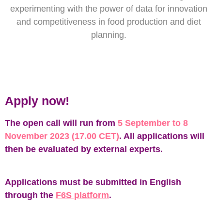
experimenting with the power of data for innovation
and competitiveness in food production and diet
planning.
Apply now!
The open call will run from
5 September to 8
November 2023 (17.00 CET)
. All applications will
then be evaluated by external experts.
Applications must be submitted in English
through the
F6S platform
.