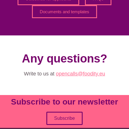
Documents and templates
Any questions?
Write to us at
opencalls@foodity.eu
Subscribe to our newsletter
Subscribe