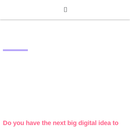
CALL CLOSED
Do you have the next big digital idea to