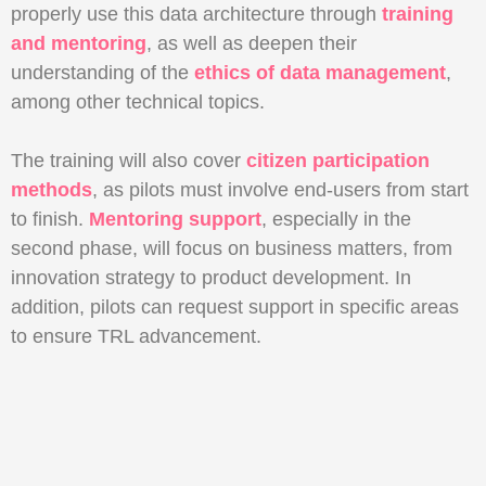
properly use this data architecture through
training
and mentoring
, as well as deepen their
understanding of the
ethics of data management
,
among other technical topics.
The training will also cover
citizen participation
methods
, as pilots must involve end-users from start
to finish.
Mentoring support
, especially in the
second phase, will focus on business matters, from
innovation strategy to product development. In
addition, pilots can request support in specific areas
to ensure TRL advancement.