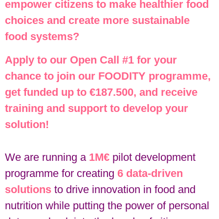
empower citizens to make healthier food
choices and create more sustainable
food systems?
Apply to our Open Call #1 for your
chance to join our FOODITY programme,
get funded up to €187.500, and receive
training and support to develop your
solution!
We are running a
1M€
pilot development
programme for creating
6 data-driven
solutions
to drive innovation in food and
nutrition while putting the power of personal