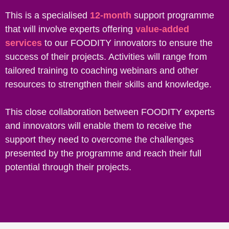
This is a specialised
12-month
support programme
that will involve experts offering
value-added
services
to our FOODITY innovators to ensure the
success of their projects. Activities will range from
tailored training to coaching webinars and other
resources to strengthen their skills and knowledge.
This close collaboration between FOODITY experts
and innovators will enable them to receive the
support they need to overcome the challenges
presented by the programme and reach their full
potential through their projects.