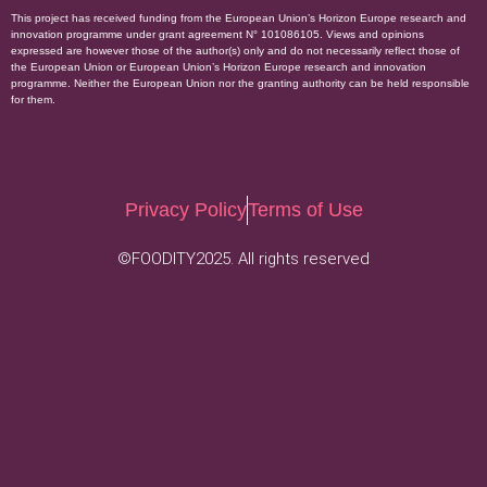
This project has received funding from the European Union’s Horizon Europe research and
innovation programme under grant agreement N° 101086105. Views and opinions
expressed are however those of the author(s) only and do not necessarily reflect those of
the European Union or European Union’s Horizon Europe research and innovation
programme. Neither the European Union nor the granting authority can be held responsible
for them.
Privacy Policy
Terms of Use
©FOODITY2025. All rights reserved
.