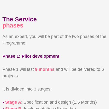
The Service
phases
As an expert, you will be part of the two phases of the
Programme:
Phase 1: Pilot development
Phase 1 will last
9 months
and will be delivered to 6
projects.
It is divided into 3 stages:
•
Stage A
: Specification and design (1.5 Months)
•
Stage B
: Implementation (6 months)