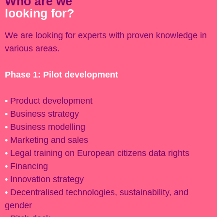
Who are we
looking for?
We are looking for experts with proven knowledge in
various areas.
Phase 1: Pilot development
•
Product development
•
Business strategy
•
Business modelling
•
Marketing and sales
•
Legal training on European citizens data rights
•
Financing
•
Innovation strategy
•
Decentralised technologies, sustainability, and
gender