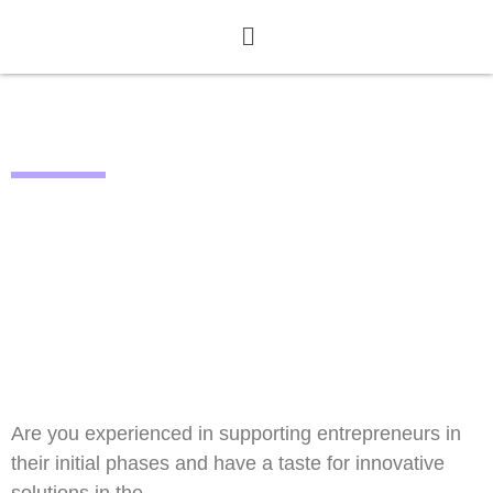
CALL CLOSED
STAY TUNED FOR CALL #2
Are you experienced in supporting entrepreneurs in
their initial phases and have a taste for innovative