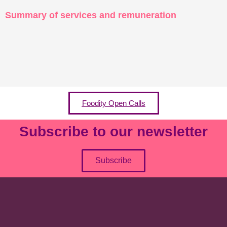
Summary of services and remuneration
Foodity Open Calls
Subscribe to our newsletter
Subscribe