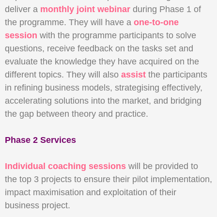
deliver a
monthly joint webinar
during Phase 1 of
the programme. They will have a
one-to-one
session
with the programme participants to solve
questions, receive feedback on the tasks set and
evaluate the knowledge they have acquired on the
different topics. They will also
assist
the participants
in refining business models, strategising effectively,
accelerating solutions into the market, and bridging
the gap between theory and practice.
Phase 2 Services
Individual coaching sessions
will be provided to
the top 3 projects to ensure their pilot implementation,
impact maximisation and exploitation of their
business project.