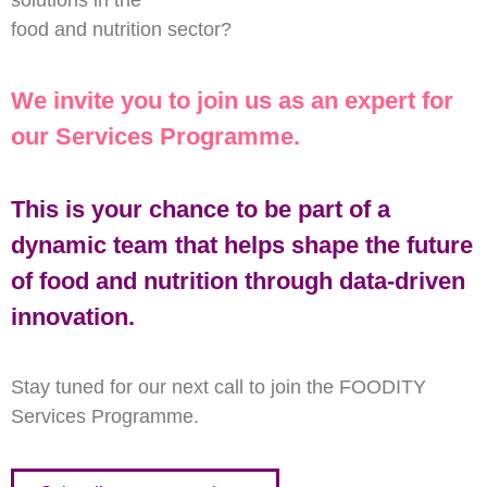
solutions in the
food and nutrition sector?
We invite you to join us as an expert for
our Services Programme.
This is your chance to be part of a
dynamic team that helps shape the future
of food and nutrition through data-driven
innovation.
Stay tuned for our next call to join the FOODITY
Services Programme.