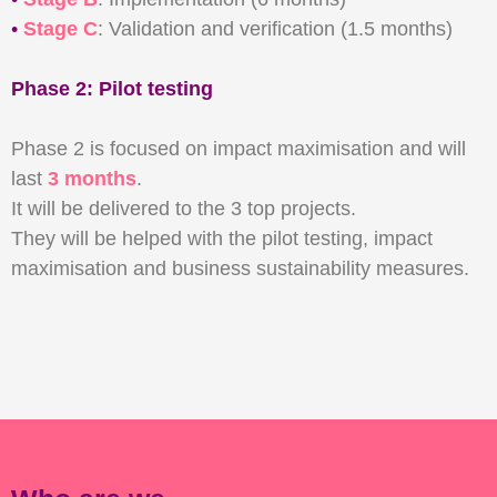
•
Stage C
: Validation and verification (1.5 months)
Phase 2: Pilot testing
Phase 2 is focused on impact maximisation and will
last
3 months
.
It will be delivered to the 3 top projects.
They will be helped with the pilot testing, impact
maximisation and business sustainability measures.