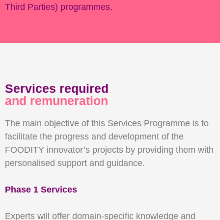
Third Parties) programmes.
Services required
and remuneration
The main objective of this Services Programme is to
facilitate the progress and development of the
FOODITY innovator’s projects by providing them with
personalised support and guidance.
Phase 1 Services
Experts will offer domain-specific knowledge and