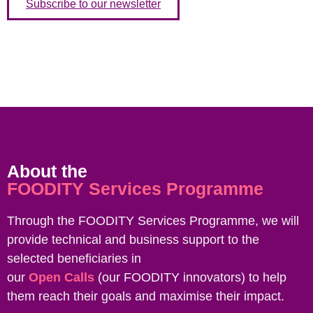
Subscribe to our newsletter
About the
FOODITY Services Programme
Through the FOODITY Services Programme, we will
provide technical and business support to the
selected beneficiaries in
our
Open Calls
(our FOODITY innovators) to help
them reach their goals and maximise their impact.