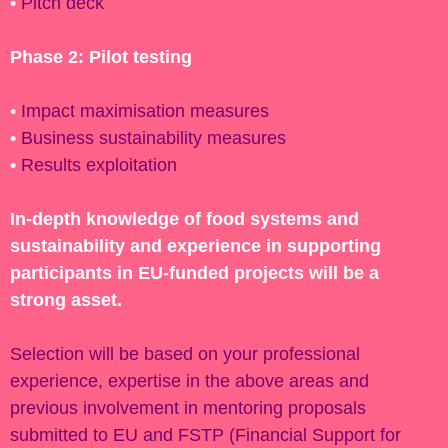
•
Pitch deck
Phase 2: Pilot testing
•
Impact maximisation measures
•
Business sustainability measures
•
Results exploitation
In-depth knowledge of food systems and
sustainability and experience in supporting
participants in EU-funded projects will be a
strong asset.
Selection will be based on your professional
experience, expertise in the above areas and
previous involvement in mentoring proposals
submitted to EU and FSTP (Financial Support for