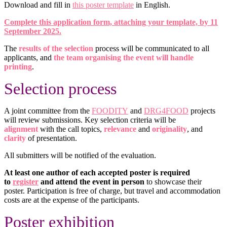
Download and fill in
this poster template
in English.
Complete this application form, attaching your template, by 11
September 2025.
The
results of the selection
process will be communicated to all
applicants, and
the team organising the event will handle
printing
.
Selection
process
A joint committee from the
FOODITY
and
DRG4FOOD
projects
will review submissions. Key selection criteria will be
alignment
with the call topics,
relevance
and
originality
, and
clarity
of presentation.
All submitters will be notified of the evaluation.
At least one author of each accepted poster is required
to
register
and attend the event in person
to showcase their
poster. Participation is free of charge, but travel and accommodation
costs are at the expense of the participants.
Poster exhibition