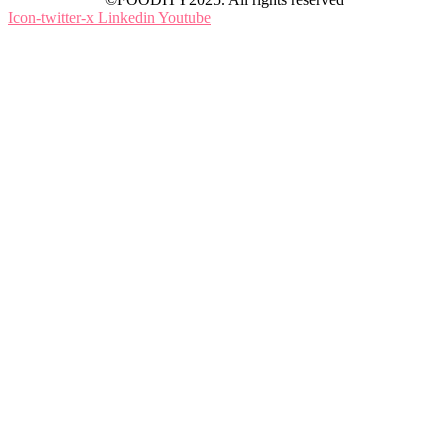
Icon-twitter-x
Linkedin
Youtube