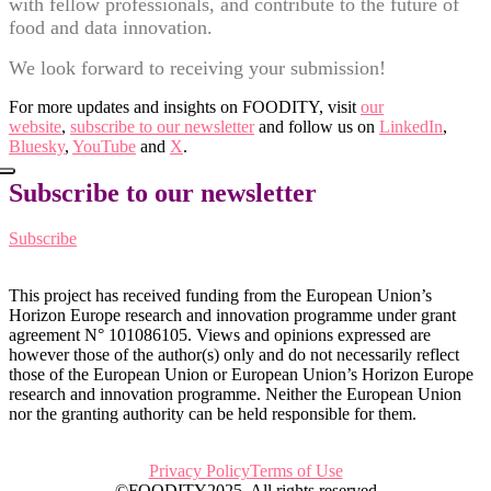
with fellow professionals, and contribute to the future of
food and data innovation.
We look forward to receiving your submission!
For more updates and insights on FOODITY, visit
our
website
,
subscribe to our newsletter
and follow us on
LinkedIn
,
Bluesky
,
YouTube
and
X
.
Subscribe to our newsletter
Subscribe
This project has received funding from the European Union’s
Horizon Europe research and innovation programme under grant
agreement N° 101086105. Views and opinions expressed are
however those of the author(s) only and do not necessarily reflect
those of the European Union or European Union’s Horizon Europe
research and innovation programme. Neither the European Union
nor the granting authority can be held responsible for them.
Privacy Policy
Terms of Use
©FOODITY2025. All rights reserved