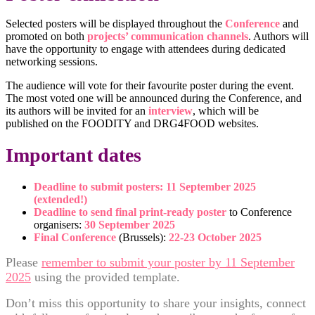
Selected posters will be displayed throughout the
Conference
and
promoted on both
projects’ communication channels
. Authors will
have the opportunity to engage with attendees during dedicated
networking sessions.
The audience will vote for their favourite poster during the event.
The most voted one will be announced during the Conference, and
its authors will be invited for an
interview
, which will be
published on the FOODITY and DRG4FOOD websites.
Important dates
Deadline to submit posters: 11 September 2025
(extended!)
Deadline to send final print-ready poster
to Conference
organisers:
30 September 2025
Final Conference
(Brussels):
22-23 October 2025
Please
remember to submit your poster by 11 September
2025
using the provided template.
Don’t miss this opportunity to share your insights, connect