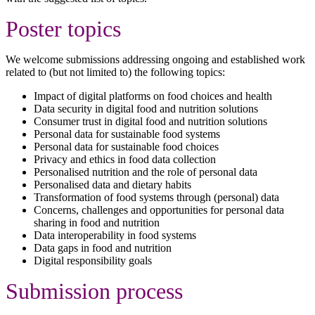
Poster topics
We welcome submissions addressing ongoing and established work
related to (but not limited to) the following topics:
Impact of digital platforms on food choices and health
Data security in digital food and nutrition solutions
Consumer trust in digital food and nutrition solutions
Personal data for sustainable food systems
Personal data for sustainable food choices
Privacy and ethics in food data collection
Personalised nutrition and the role of personal data
Personalised data and dietary habits
Transformation of food systems through (personal) data
Concerns, challenges and opportunities for personal data
sharing in food and nutrition
Data interoperability in food systems
Data gaps in food and nutrition
Digital responsibility goals
Submission process