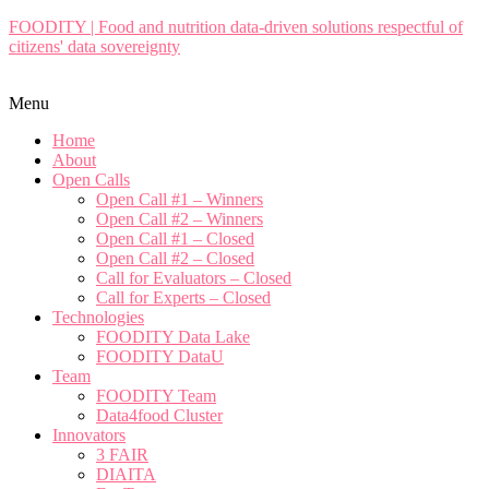
FOODITY | Food and nutrition data-driven solutions respectful of
citizens' data sovereignty
Menu
Home
About
Open Calls
Open Call #1 – Winners
Open Call #2 – Winners
Open Call #1 – Closed
Open Call #2 – Closed
Call for Evaluators – Closed
Call for Experts – Closed
Technologies
FOODITY Data Lake
FOODITY DataU
Team
FOODITY Team
Data4food Cluster
Innovators
3 FAIR
DIAITA