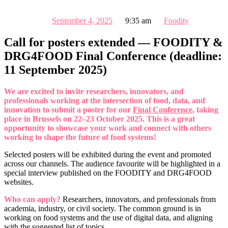
September 4, 2025
9:35 am
Foodity
Call for posters extended — FOODITY &
DRG4FOOD Final Conference (deadline:
11 September 2025)
We are excited to invite researchers, innovators, and
professionals working at the intersection of food, data, and
innovation to submit a poster for our
Final Conference
, taking
place in Brussels on 22–23 October 2025. This is a great
opportunity to showcase your work and connect with others
working to shape the future of food systems!
Selected posters will be exhibited during the event and promoted
across our channels. The audience favourite will be highlighted in a
special interview published on the FOODITY and DRG4FOOD
websites.
Who can apply?
Researchers, innovators, and professionals from
academia, industry, or civil society. The common ground is in
working on food systems and the use of digital data, and aligning
with the suggested list of topics.