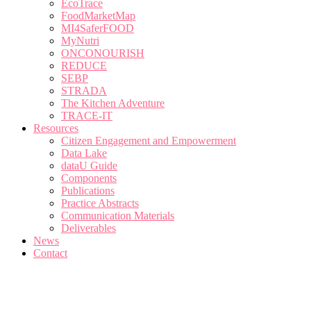
EcoTrace
FoodMarketMap
MI4SaferFOOD
MyNutri
ONCONOURISH
REDUCE
SEBP
STRADA
The Kitchen Adventure
TRACE-IT
Resources
Citizen Engagement and Empowerment
Data Lake
dataU Guide
Components
Publications
Practice Abstracts
Communication Materials
Deliverables
News
Contact