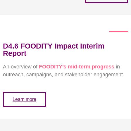
D4.6 FOODITY Impact Interim
Report
An overview of
FOODITY’s mid-term progress
in
outreach, campaigns, and stakeholder engagement.
Learn more