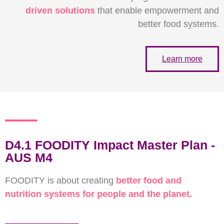
driven solutions
that enable
empowerment and
better food systems.
Learn more
D4.1 FOODITY Impact Master Plan -
AUS M4
FOODITY is about creating
better food and
nutrition systems for people and the planet.