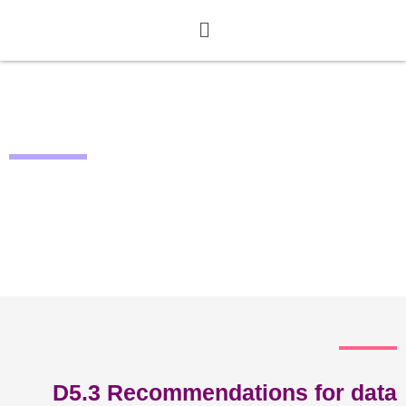
Deliverables
D5.3 Recommendations for data