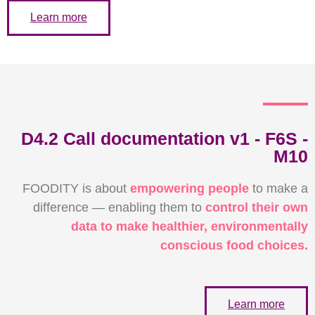
Learn more
D4.2 Call documentation v1 - F6S -
M10
FOODITY is about
empowering people
to make a
difference — enabling them to
control their own
data to make healthier, environmentally
conscious food choices.
Learn more