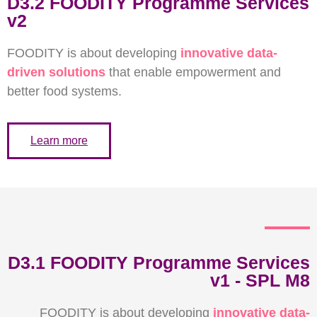
D3.2 FOODITY Programme Services
v2
FOODITY is about developing
innovative data-
driven solutions
that enable
empowerment and
better food systems.
Learn more
D3.1 FOODITY Programme Services
v1 - SPL M8
FOODITY is about developing
innovative data-