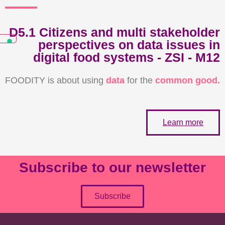
D5.1 Citizens and multi stakeholder
perspectives on data issues in
digital food systems - ZSI - M12
FOODITY is about using
data
for the
common good.
Learn more
Subscribe to our newsletter
Subscribe