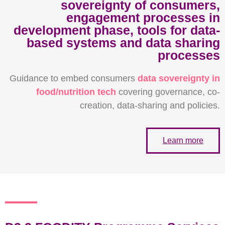
sovereignty of consumers,
engagement processes in
development phase, tools for data-
based systems and data sharing
processes
Guidance to embed consumers
data sovereignty in
food/nutrition tech
covering governance, co-
creation, data-sharing and policies.
Learn more