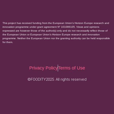
This project has received funding from the European Union’s Horizon Europe research and
innovation programme under grant agreement N° 101086105. Views and opinions
expressed are however those of the author(s) only and do not necessarily reflect those of
the European Union or European Union’s Horizon Europe research and innovation
programme. Neither the European Union nor the granting authority can be held responsible
for them.
Privacy Policy
Terms of Use
©FOODITY2025. All rights reserved
.